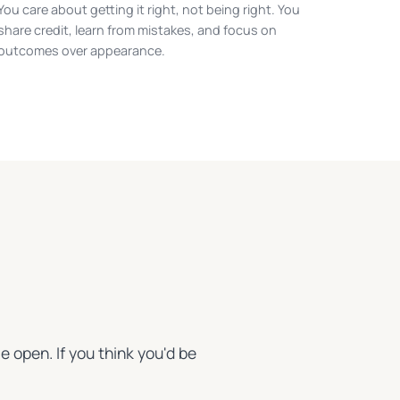
You care about getting it right, not being right. You
share credit, learn from mistakes, and focus on
outcomes over appearance.
e open. If you think you'd be