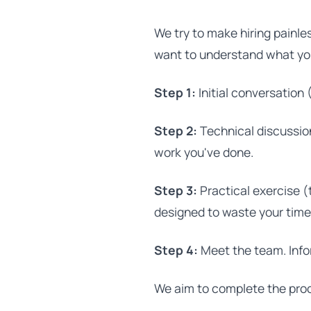
We try to make hiring painle
want to understand what yo
Step 1:
Initial conversation 
Step 2:
Technical discussion
work you've done.
Step 3:
Practical exercise (
designed to waste your time
Step 4:
Meet the team. Info
We aim to complete the proc