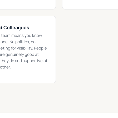
d Colleagues
l team means you know
one. No politics, no
ting for visibility. People
re genuinely good at
they do and supportive of
other.