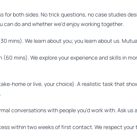
ss for both sides. No trick questions, no case studies des
u can do and whether we'd enjoy working together.
(30 mins). We learn about you; you learn about us. Mutual
 (60 mins). We explore your experience and skills in mo
take-home or live, your choice). A realistic task that s
.
rmal conversations with people you'd work with. Ask us 
ess within two weeks of first contact. We respect your 