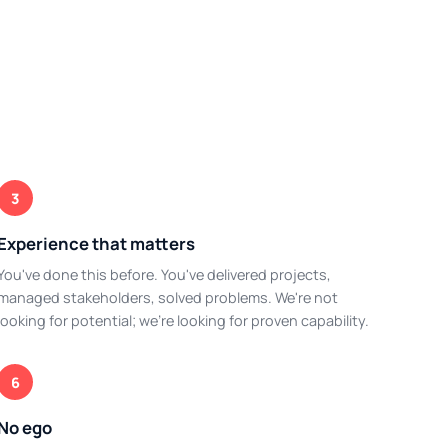
3
Experience that matters
You've done this before. You've delivered projects,
managed stakeholders, solved problems. We're not
looking for potential; we're looking for proven capability.
6
No ego