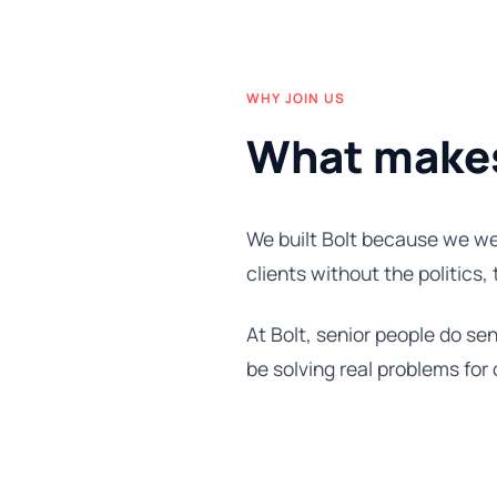
WHY JOIN US
What makes 
We built Bolt because we we
clients without the politics,
At Bolt, senior people do sen
be solving real problems for