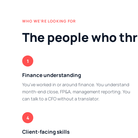
WHO WE'RE LOOKING FOR
The people who thr
1
Finance understanding
You've worked in or around finance. You understand
month-end close, FP&A, management reporting. You
can talk to a CFO without a translator.
4
Client-facing skills