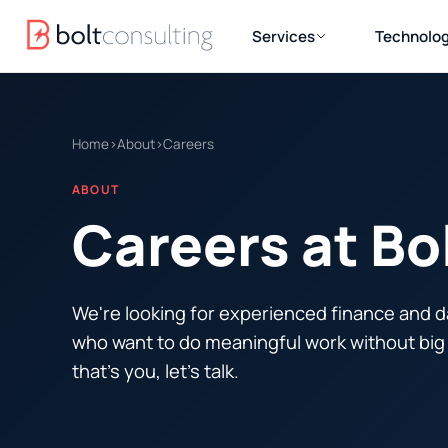
Services
Technolog
Home
›
About
›
Careers
ABOUT
Careers at Bo
We're looking for experienced finance and d
who want to do meaningful work without big 
that's you, let's talk.