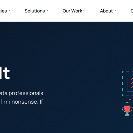
ies
Solutions
Our Work
About
lt
ata professionals
firm nonsense. If