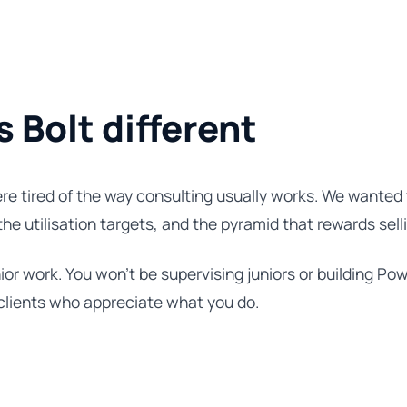
Bolt different
re tired of the way consulting usually works. We wanted 
 the utilisation targets, and the pyramid that rewards sell
ior work. You won't be supervising juniors or building Pow
 clients who appreciate what you do.