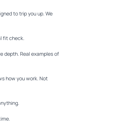
igned to trip you up. We
 fit check.
re depth. Real examples of
hows how you work. Not
anything.
time.