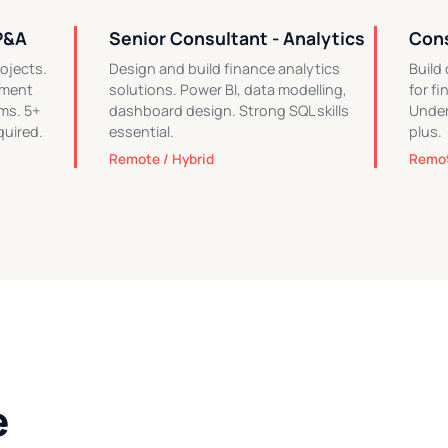
P&A
Senior Consultant - Analytics
Cons
ojects.
Design and build finance analytics
Build
ement
solutions. Power BI, data modelling,
for f
ms. 5+
dashboard design. Strong SQL skills
Under
quired.
essential.
plus.
Remote / Hybrid
Remot
e