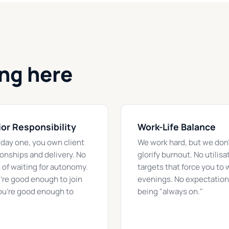
ing here
or Responsibility
Work-Life Balance
day one, you own client
We work hard, but we don'
ionships and delivery. No
glorify burnout. No utilisa
 of waiting for autonomy.
targets that force you to 
u're good enough to join
evenings. No expectation
ou're good enough to
being "always on."