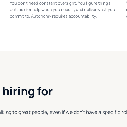
You don't need constant oversight. You figure things
out, ask for help when you need it, and deliver what you
commit to. Autonomy requires accountability.
hiring for
lking to great people, even if we don't have a specific rol