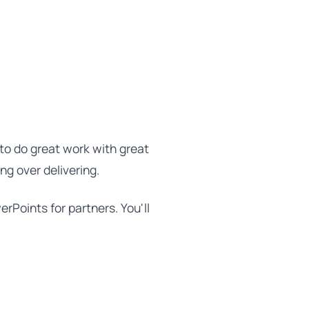
to do great work with great
ing over delivering.
erPoints for partners. You'll