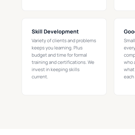
Skill Development
Goo
Variety of clients and problems
Smal
keeps you learning. Plus
every
budget and time for formal
compe
training and certifications. We
who a
invest in keeping skills
what 
current.
each 