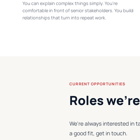
You can explain complex things simply. You're
comfortable in front of senior stakeholders. You build
relationships that turn into repeat work.
CURRENT OPPORTUNITIES
Roles we're 
We're always interested in ta
a good fit, get in touch.