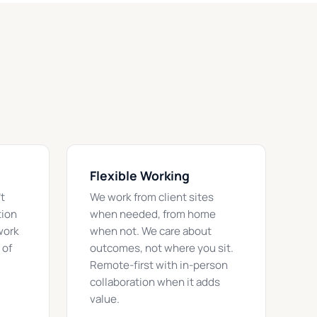
Flexible Working
t
We work from client sites
tion
when needed, from home
work
when not. We care about
 of
outcomes, not where you sit.
Remote-first with in-person
collaboration when it adds
value.