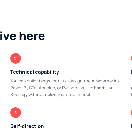
ive here
2
Technical capability
You can build things, not just design them. Whether it's
Power BI, SQL, Anaplan, or Python - you're hands-on.
Strategy without delivery isn't our model.
5
Self-direction