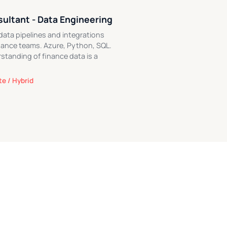
ultant - Data Engineering
 data pipelines and integrations
inance teams. Azure, Python, SQL.
standing of finance data is a
e / Hybrid