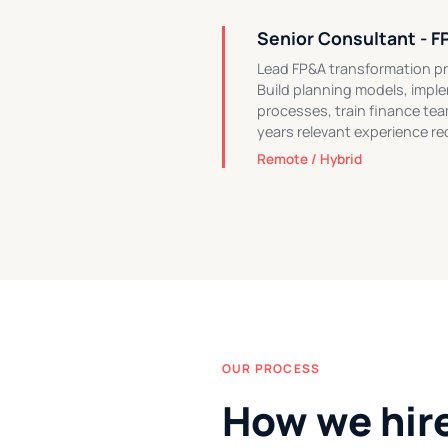
Senior Consultant - F
Lead FP&A transformation pr
Build planning models, impl
processes, train finance tea
years relevant experience re
Remote / Hybrid
OUR PROCESS
How we hir