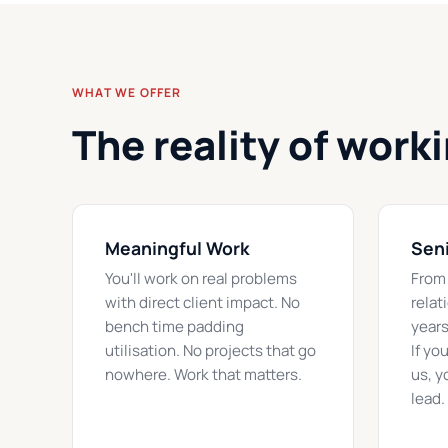
WHAT WE OFFER
The reality of work
Meaningful Work
Seni
You'll work on real problems
From 
with direct client impact. No
relat
bench time padding
years
utilisation. No projects that go
If yo
nowhere. Work that matters.
us, y
lead.