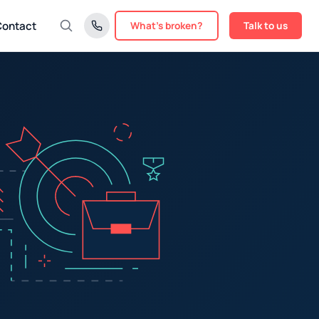
Contact
What's broken?
Talk to us