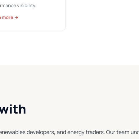
rmance visibility.
n more →
with
s, renewables developers, and energy traders. Our team 