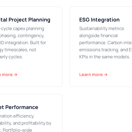
tal Project Planning
ESG Integration
-cycle capex planning
Sustainability metrics
phasing, contingency,
alongside financial
ID integration. Built for
performance. Carbon inte
y timescales, not
emissions tracking, and 
erly cycles.
KPIs in the same models.
n more →
Learn more →
et Performance
ation efficiency,
ability, and profitability by
. Portfolio-wide