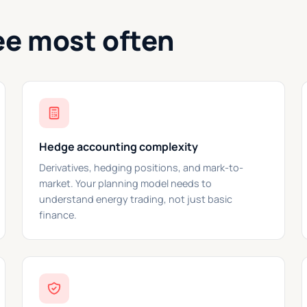
ee most often
Hedge accounting complexity
Derivatives, hedging positions, and mark-to-
market. Your planning model needs to
understand energy trading, not just basic
finance.