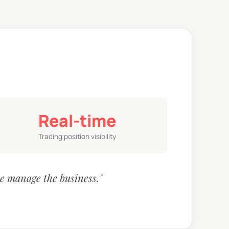
Real-time
Trading position visibility
e manage the business."