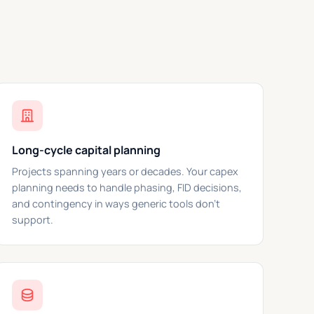
Long-cycle capital planning
Projects spanning years or decades. Your capex
planning needs to handle phasing, FID decisions,
and contingency in ways generic tools don't
support.