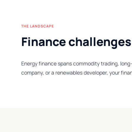
THE LANDSCAPE
Finance challenges
Energy finance spans commodity trading, long-c
company, or a renewables developer, your finan