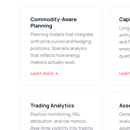
Commodity-Aware
Capi
Planning
Long
Planning models that integrate
with 
with price curves and hedging
and F
positions. Scenario analysis
energ
that reflects how energy
quart
markets actually work.
Learn more →
Lear
Trading Analytics
Ass
Position monitoring, P&L
Gener
attribution, and risk metrics.
avail
Real-time visibility into trading
asset