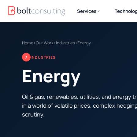
Services
Technolog
Home
›
Our Work
›
Industries
›
Energy
7
INDUSTRIES
Energy
Oil & gas, renewables, utilities, and energy 
in a world of volatile prices, complex hedgin
scrutiny.