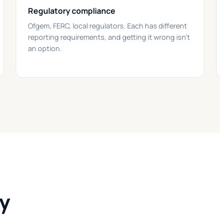
Regulatory compliance
Ofgem, FERC, local regulators. Each has different
reporting requirements, and getting it wrong isn't
an option.
gy