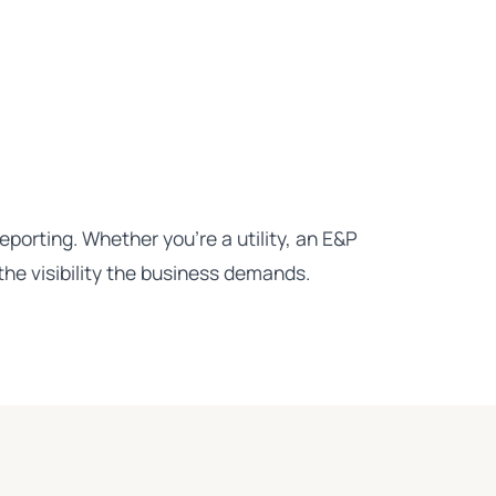
porting. Whether you're a utility, an E&P
he visibility the business demands.