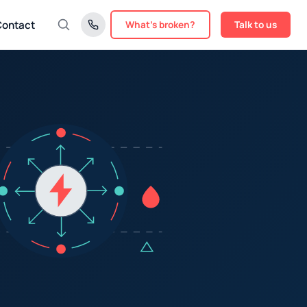
Contact
What's broken?
Talk to us