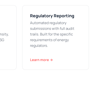
Regulatory Reporting
Automated regulatory
submissions with full audit
nsity,
trails. Built for the specific
ESG
requirements of energy
regulators.
Learn more →