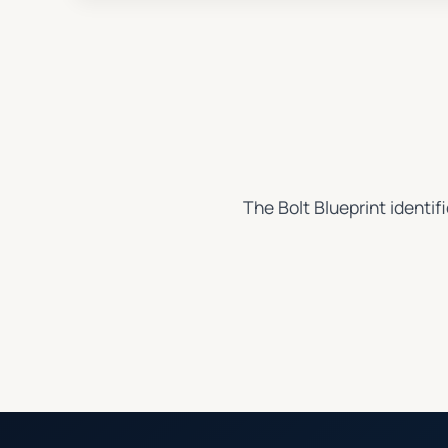
The Bolt Blueprint identif