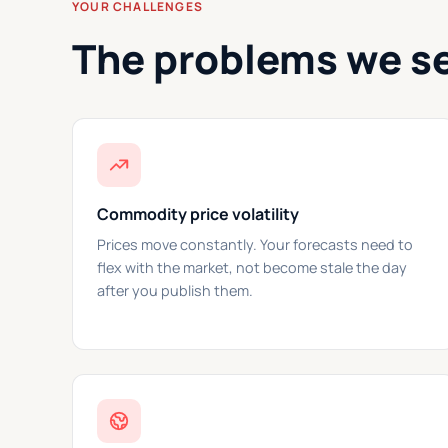
YOUR CHALLENGES
The problems we s
Commodity price volatility
Prices move constantly. Your forecasts need to
flex with the market, not become stale the day
after you publish them.