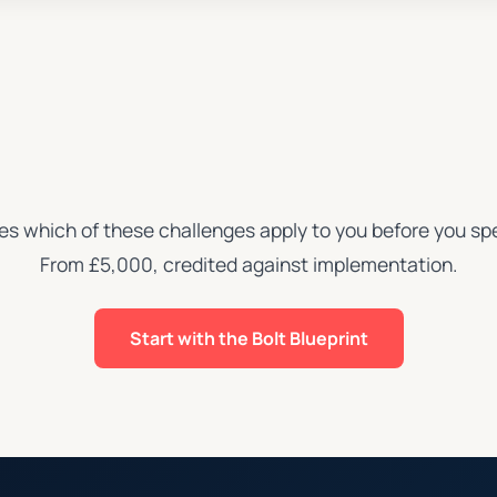
ies which of these challenges apply to you before you spe
From £5,000, credited against implementation.
Start with the Bolt Blueprint