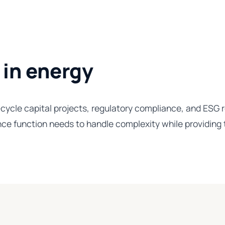
 in energy
ycle capital projects, regulatory compliance, and ESG re
ce function needs to handle complexity while providing t