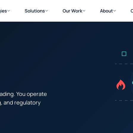
ies
Solutions
Our Work
About
trading. You operate
g, and regulatory