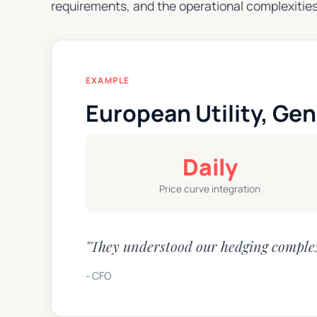
requirements, and the operational complexities
EXAMPLE
European Utility, Gen
Daily
Price curve integration
"They understood our hedging complex
- CFO