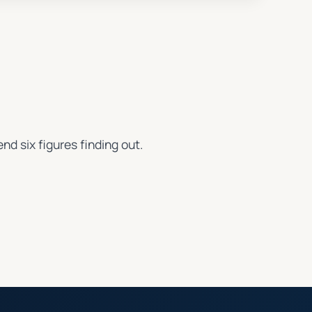
nd six figures finding out.