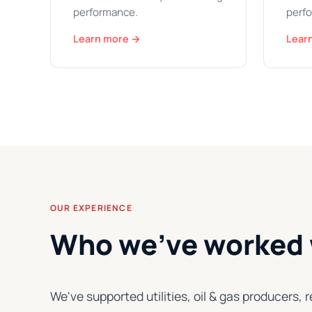
performance.
perfo
Learn more →
Lear
OUR EXPERIENCE
Who we've worked 
We've supported utilities, oil & gas producer