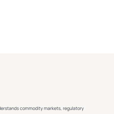
understands commodity markets, regulatory