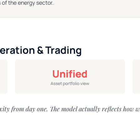
 of the energy sector.
eration & Trading
Unified
Asset portfolio view
ity from day one. The model actually reflects how w