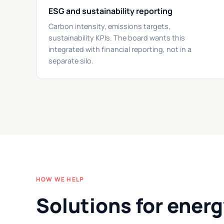
ESG and sustainability reporting
Carbon intensity, emissions targets,
sustainability KPIs. The board wants this
integrated with financial reporting, not in a
separate silo.
HOW WE HELP
Solutions for ener