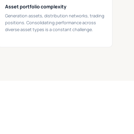
Asset portfolio complexity
Generation assets, distribution networks, trading
positions. Consolidating performance across
diverse asset types is a constant challenge.