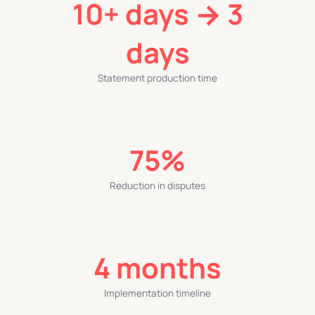
10+ days → 3
days
Statement production time
75%
Reduction in disputes
4 months
Implementation timeline