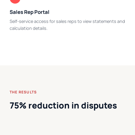
Sales Rep Portal
Self-service access for sales reps to view statements and
calculation details.
THE RESULTS
75% reduction in disputes