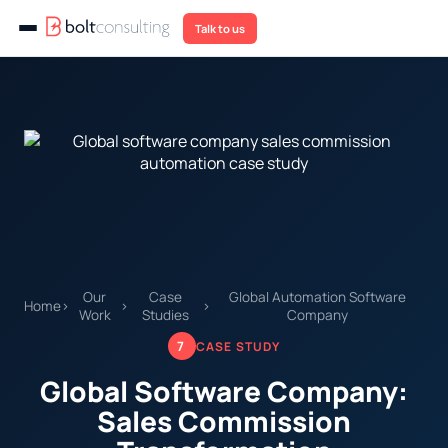
Talk to us
Our
Case
Global Automation Software
Home
›
›
›
Work
Studies
Company
7
CASE STUDY
Global Software Company:
Sales Commission