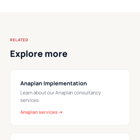
RELATED
Explore more
Anaplan Implementation
Learn about our Anaplan consultancy
services.
Anaplan services →