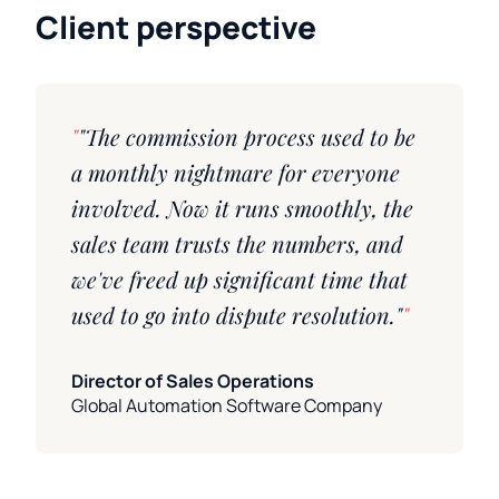
Client perspective
"The commission process used to be
a monthly nightmare for everyone
involved. Now it runs smoothly, the
sales team trusts the numbers, and
we've freed up significant time that
used to go into dispute resolution."
Director of Sales Operations
Global Automation Software Company