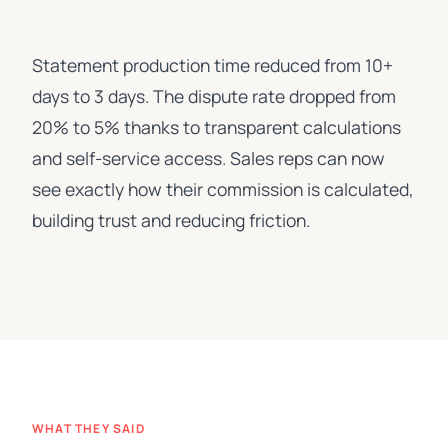
Statement production time reduced from 10+
days to 3 days. The dispute rate dropped from
20% to 5% thanks to transparent calculations
and self-service access. Sales reps can now
see exactly how their commission is calculated,
building trust and reducing friction.
WHAT THEY SAID