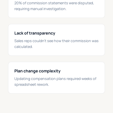
20% of commission statements were disputed,
requiring manual investigation.
Lack of transparency
Sales reps couldn't see how their commission was
calculated.
Plan change complexity
Updating compensation plans required weeks of
spreadsheet rework.