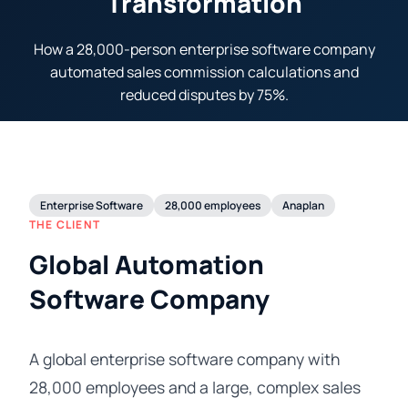
Transformation
How a 28,000-person enterprise software company
automated sales commission calculations and
reduced disputes by 75%.
Enterprise Software
28,000 employees
Anaplan
THE CLIENT
Global Automation
Software Company
A global enterprise software company with
28,000 employees and a large, complex sales