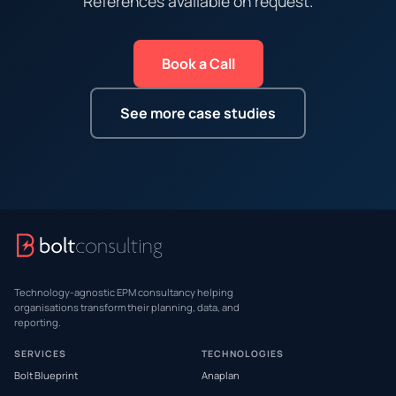
References available on request.
Book a Call
See more case studies
Technology-agnostic EPM consultancy helping
organisations transform their planning, data, and
reporting.
SERVICES
TECHNOLOGIES
Bolt Blueprint
Anaplan