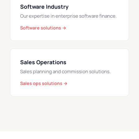
Software Industry
Our expertise in enterprise software finance.
Software solutions →
Sales Operations
Sales planning and commission solutions.
Sales ops solutions →