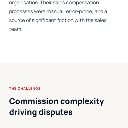
organisation. Their sales compensation
processes were manual, error-prone, and a
source of significant friction with the sales
team.
THE CHALLENGE
Commission complexity
driving disputes