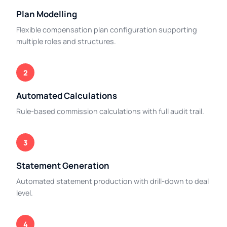
Plan Modelling
Flexible compensation plan configuration supporting
multiple roles and structures.
2
Automated Calculations
Rule-based commission calculations with full audit trail.
3
Statement Generation
Automated statement production with drill-down to deal
level.
4