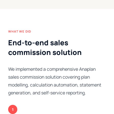
WHAT WE DID
End-to-end sales
commission solution
We implemented a comprehensive Anaplan
sales commission solution covering plan
modelling, calculation automation, statement
generation, and self-service reporting.
1