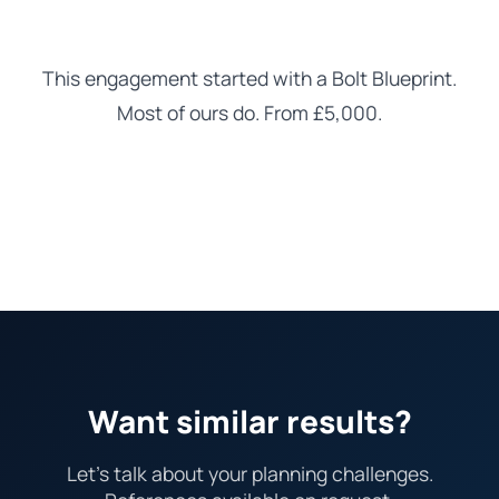
This engagement started with a Bolt Blueprint.
Most of ours do. From £5,000.
Learn about the Blueprint
Want similar results?
Let's talk about your planning challenges.