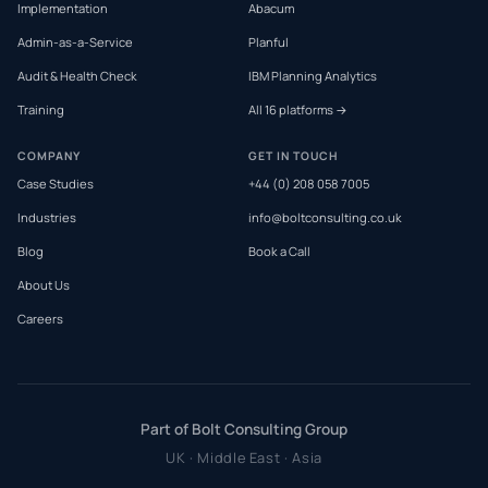
Implementation
Abacum
Admin-as-a-Service
Planful
Audit & Health Check
IBM Planning Analytics
Training
All 16 platforms →
COMPANY
GET IN TOUCH
Case Studies
+44 (0) 208 058 7005
Industries
info@boltconsulting.co.uk
Blog
Book a Call
About Us
Careers
Part of Bolt Consulting Group
UK · Middle East · Asia