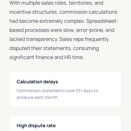
With multiple sales roles, territories, and
incentive structures, commission calculations
had become extremely complex. Spreadsheet-
based processes were slow, error-prone, and
lacked transparency. Sales reps frequently
disputed their statements, consuming
significant finance and HR time.
Calculation delays
Commission statements took 10+ days to
produce each month.
High dispute rate