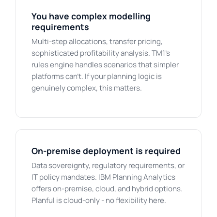
You have complex modelling
requirements
Multi-step allocations, transfer pricing,
sophisticated profitability analysis. TM1's
rules engine handles scenarios that simpler
platforms can't. If your planning logic is
genuinely complex, this matters.
On-premise deployment is required
Data sovereignty, regulatory requirements, or
IT policy mandates. IBM Planning Analytics
offers on-premise, cloud, and hybrid options.
Planful is cloud-only - no flexibility here.