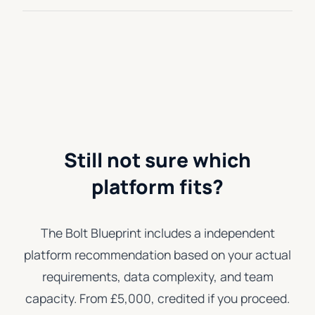
Still not sure which
platform fits?
The Bolt Blueprint includes a independent
platform recommendation based on your actual
requirements, data complexity, and team
capacity. From £5,000, credited if you proceed.