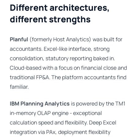
Different architectures,
different strengths
Planful
(formerly Host Analytics) was built for
accountants. Excel-like interface, strong
consolidation, statutory reporting baked in.
Cloud-based with a focus on financial close and
traditional FP&A. The platform accountants find
familiar.
IBM Planning Analytics
is powered by the TM1
in-memory OLAP engine - exceptional
calculation speed and flexibility. Deep Excel
integration via PAx, deployment flexibility