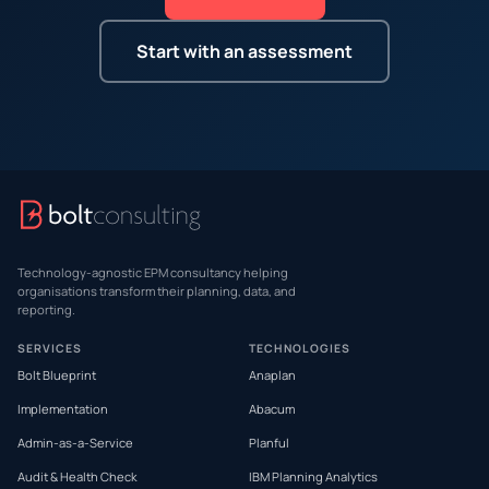
Start with an assessment
Technology-agnostic EPM consultancy helping
organisations transform their planning, data, and
reporting.
SERVICES
TECHNOLOGIES
Bolt Blueprint
Anaplan
Implementation
Abacum
Admin-as-a-Service
Planful
Audit & Health Check
IBM Planning Analytics