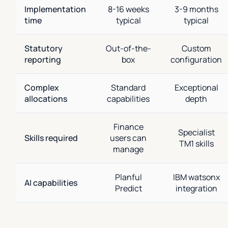
Implementation
8-16 weeks
3-9 months
time
typical
typical
Statutory
Out-of-the-
Custom
reporting
box
configuration
Complex
Standard
Exceptional
allocations
capabilities
depth
Finance
Specialist
Skills required
users can
TM1 skills
manage
Planful
IBM watsonx
AI capabilities
Predict
integration