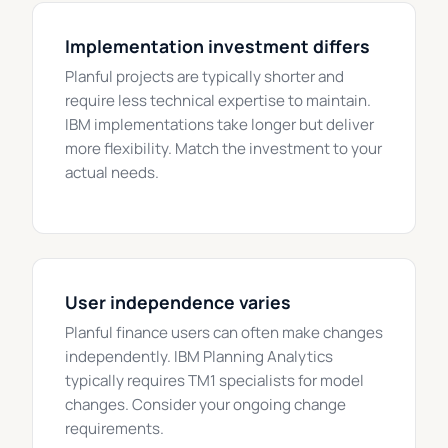
Implementation investment differs
Planful projects are typically shorter and
require less technical expertise to maintain.
IBM implementations take longer but deliver
more flexibility. Match the investment to your
actual needs.
User independence varies
Planful finance users can often make changes
independently. IBM Planning Analytics
typically requires TM1 specialists for model
changes. Consider your ongoing change
requirements.