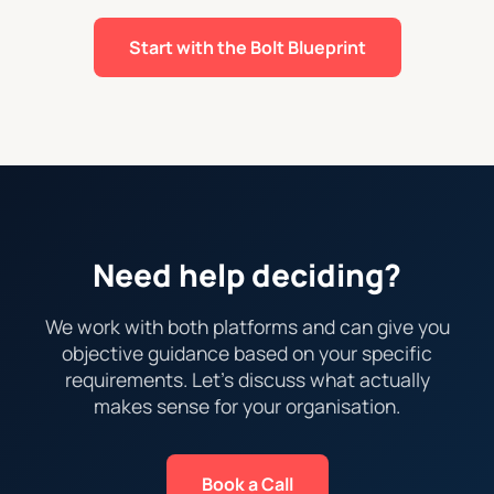
Start with the Bolt Blueprint
Need help deciding?
We work with both platforms and can give you
objective guidance based on your specific
requirements. Let's discuss what actually
makes sense for your organisation.
Book a Call