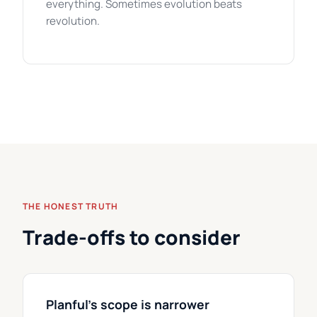
everything. Sometimes evolution beats
revolution.
THE HONEST TRUTH
Trade-offs to consider
Planful's scope is narrower