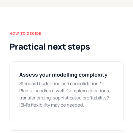
HOW TO DECIDE
Practical next steps
Assess your modelling complexity
Standard budgeting and consolidation?
Planful handles it well. Complex allocations,
transfer pricing, sophisticated profitability?
IBM's flexibility may be needed.