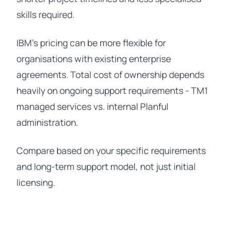
skills required.
IBM's pricing can be more flexible for
organisations with existing enterprise
agreements. Total cost of ownership depends
heavily on ongoing support requirements - TM1
managed services vs. internal Planful
administration.
Compare based on your specific requirements
and long-term support model, not just initial
licensing.