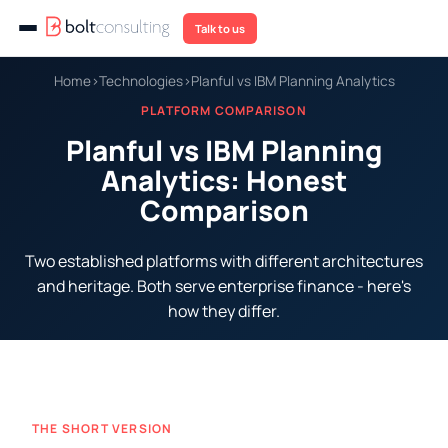
Talk to us
Home
›
Technologies
›
Planful vs IBM Planning Analytics
PLATFORM COMPARISON
Planful vs IBM Planning
Analytics: Honest
Comparison
Two established platforms with different architectures
and heritage. Both serve enterprise finance - here's
how they differ.
THE SHORT VERSION