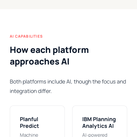
AI CAPABILITIES
How each platform
approaches AI
Both platforms include AI, though the focus and
integration differ.
Planful
IBM Planning
Predict
Analytics AI
Machine
AI-powered