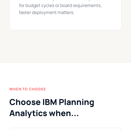
for budget cycles or board requirements,
faster deployment matters.
WHEN TO CHOOSE
Choose IBM Planning
Analytics when...