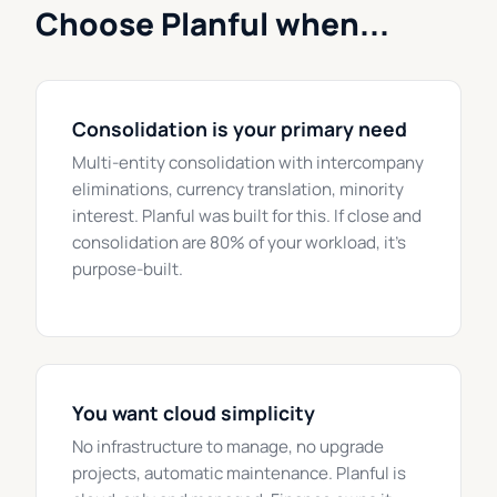
Choose Planful when...
Consolidation is your primary need
Multi-entity consolidation with intercompany
eliminations, currency translation, minority
interest. Planful was built for this. If close and
consolidation are 80% of your workload, it's
purpose-built.
You want cloud simplicity
No infrastructure to manage, no upgrade
projects, automatic maintenance. Planful is