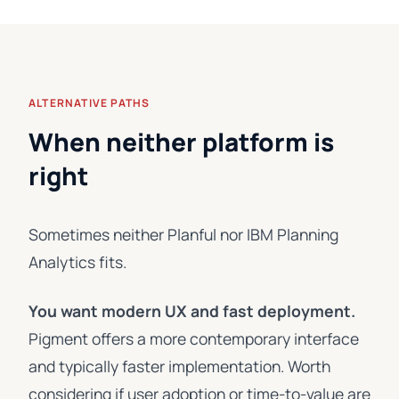
ALTERNATIVE PATHS
When neither platform is
right
Sometimes neither Planful nor IBM Planning
Analytics fits.
You want modern UX and fast deployment.
Pigment offers a more contemporary interface
and typically faster implementation. Worth
considering if user adoption or time-to-value are