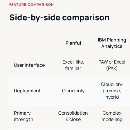
FEATURE COMPARISON
Side-by-side comparison
IBM Planning
Planful
Analytics
Excel-like,
PAW or Excel
User interface
familiar
(PAx)
Cloud, on-
Deployment
Cloud only
premise,
hybrid
Primary
Consolidation
Complex
strength
& close
modelling