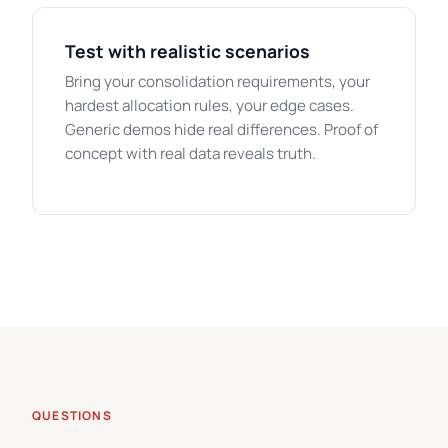
Test with realistic scenarios
Bring your consolidation requirements, your
hardest allocation rules, your edge cases.
Generic demos hide real differences. Proof of
concept with real data reveals truth.
QUESTIONS