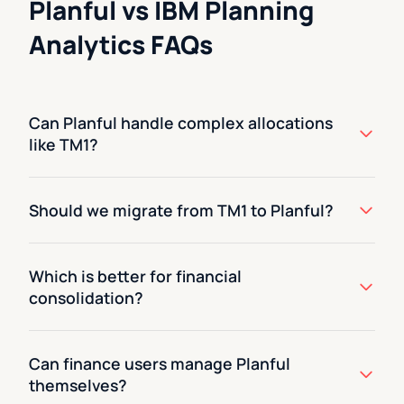
Planful vs IBM Planning
Analytics FAQs
Can Planful handle complex allocations
like TM1?
Should we migrate from TM1 to Planful?
Which is better for financial
consolidation?
Can finance users manage Planful
themselves?