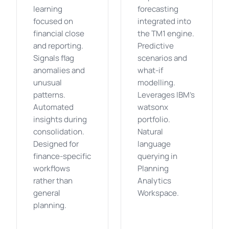
learning
forecasting
focused on
integrated into
financial close
the TM1 engine.
and reporting.
Predictive
Signals flag
scenarios and
anomalies and
what-if
unusual
modelling.
patterns.
Leverages IBM's
Automated
watsonx
insights during
portfolio.
consolidation.
Natural
Designed for
language
finance-specific
querying in
workflows
Planning
rather than
Analytics
general
Workspace.
planning.