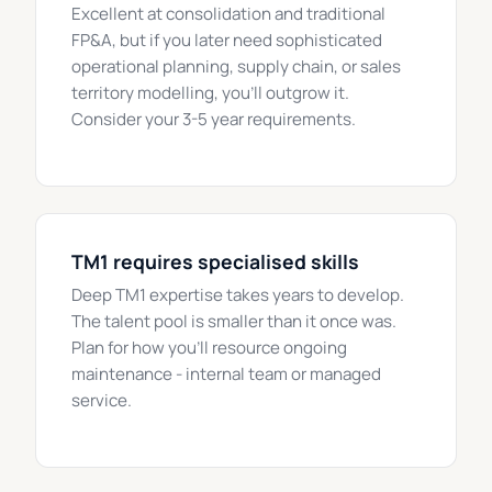
Excellent at consolidation and traditional
FP&A, but if you later need sophisticated
operational planning, supply chain, or sales
territory modelling, you'll outgrow it.
Consider your 3-5 year requirements.
TM1 requires specialised skills
Deep TM1 expertise takes years to develop.
The talent pool is smaller than it once was.
Plan for how you'll resource ongoing
maintenance - internal team or managed
service.