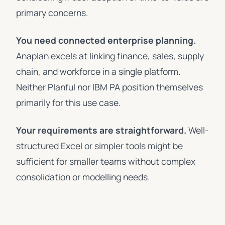
primary concerns.
You need connected enterprise planning.
Anaplan excels at linking finance, sales, supply
chain, and workforce in a single platform.
Neither Planful nor IBM PA position themselves
primarily for this use case.
Your requirements are straightforward.
Well-
structured Excel or simpler tools might be
sufficient for smaller teams without complex
consolidation or modelling needs.