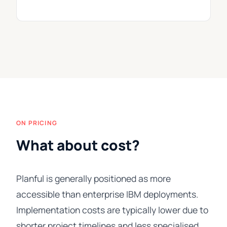
ON PRICING
What about cost?
Planful is generally positioned as more
accessible than enterprise IBM deployments.
Implementation costs are typically lower due to
shorter project timelines and less specialised