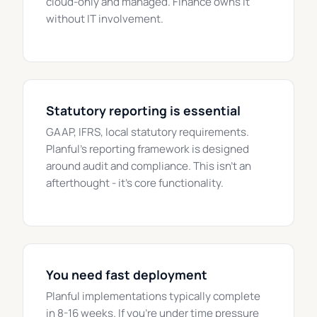
cloud-only and managed. Finance owns it
without IT involvement.
Statutory reporting is essential
GAAP, IFRS, local statutory requirements.
Planful's reporting framework is designed
around audit and compliance. This isn't an
afterthought - it's core functionality.
You need fast deployment
Planful implementations typically complete
in 8-16 weeks. If you're under time pressure