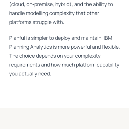
(cloud, on-premise, hybrid), and the ability to
handle modelling complexity that other
platforms struggle with.
Planful is simpler to deploy and maintain. IBM
Planning Analytics is more powerful and flexible.
The choice depends on your complexity
requirements and how much platform capability
you actually need.