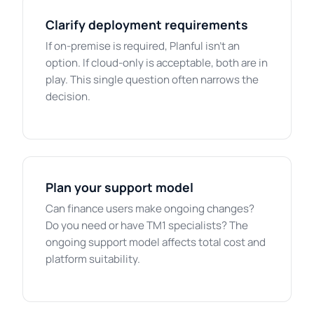
Clarify deployment requirements
If on-premise is required, Planful isn't an
option. If cloud-only is acceptable, both are in
play. This single question often narrows the
decision.
Plan your support model
Can finance users make ongoing changes?
Do you need or have TM1 specialists? The
ongoing support model affects total cost and
platform suitability.