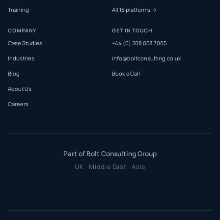
Training
All 16 platforms →
COMPANY
GET IN TOUCH
Case Studies
+44 (0) 208 058 7005
Industries
info@boltconsulting.co.uk
Blog
Book a Call
About Us
Careers
Part of Bolt Consulting Group
UK · Middle East · Asia