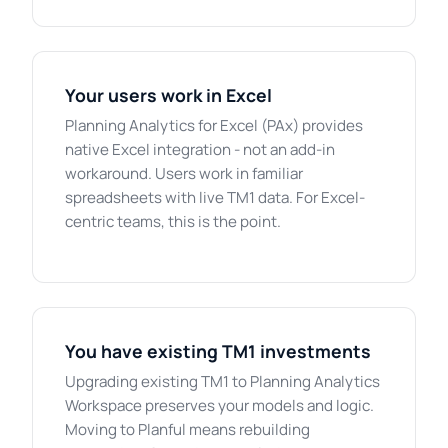
Your users work in Excel
Planning Analytics for Excel (PAx) provides
native Excel integration - not an add-in
workaround. Users work in familiar
spreadsheets with live TM1 data. For Excel-
centric teams, this is the point.
You have existing TM1 investments
Upgrading existing TM1 to Planning Analytics
Workspace preserves your models and logic.
Moving to Planful means rebuilding