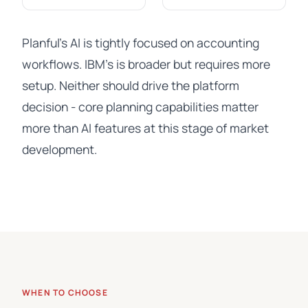
Planful's AI is tightly focused on accounting
workflows. IBM's is broader but requires more
setup. Neither should drive the platform
decision - core planning capabilities matter
more than AI features at this stage of market
development.
WHEN TO CHOOSE