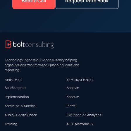
Book a Call
Request Rate Book
Technology-agnostic EPM consultancy helping
organisations transform their planning, data, and
reporting.
SERVICES
TECHNOLOGIES
Bolt Blueprint
Anaplan
Implementation
Abacum
Admin-as-a-Service
Planful
Audit & Health Check
IBM Planning Analytics
Training
All 16 platforms →