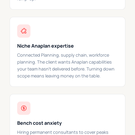
Niche Anaplan expertise
Connected Planning, supply chain, workforce
planning. The client wants Anaplan capabilities
your team hasn't delivered before. Turning down
scope means leaving money on the table.
Bench cost anxiety
Hiring permanent consultants to cover peaks