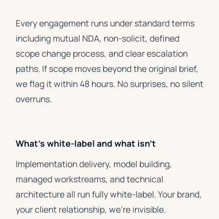
Every engagement runs under standard terms
including mutual NDA, non-solicit, defined
scope change process, and clear escalation
paths. If scope moves beyond the original brief,
we flag it within 48 hours. No surprises, no silent
overruns.
What's white-label and what isn't
Implementation delivery, model building,
managed workstreams, and technical
architecture all run fully white-label. Your brand,
your client relationship, we're invisible.