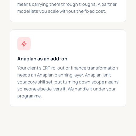
means carrying them through troughs. A partner
model lets you scale without the fixed cost.
Anaplan as an add-on
Your client's ERP rollout or finance transformation
needs an Anaplan planning layer. Anaplan isn't
your core skill set, but turning down scope means
someone else delivers it. We handle it under your
programme.