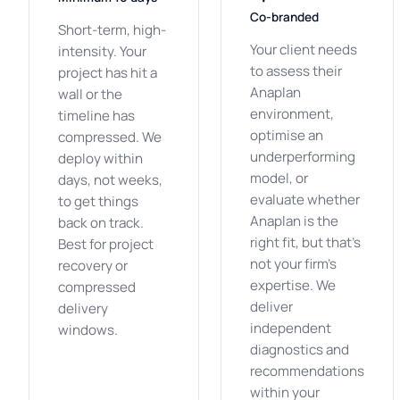
Co-branded
Short-term, high-
Your client needs
intensity. Your
to assess their
project has hit a
Anaplan
wall or the
environment,
timeline has
optimise an
compressed. We
underperforming
deploy within
model, or
days, not weeks,
evaluate whether
to get things
Anaplan is the
back on track.
right fit, but that's
Best for project
not your firm's
recovery or
expertise. We
compressed
deliver
delivery
independent
windows.
diagnostics and
recommendations
within your