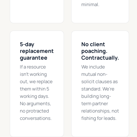
minimal.
5-day
No client
replacement
poaching.
guarantee
Contractually.
If a resource
We include
isn't working
mutual non-
out, we replace
solicit clauses as
them within 5
standard. We're
working days.
building long-
No arguments,
term partner
no protracted
relationships, not
conversations.
fishing for leads.