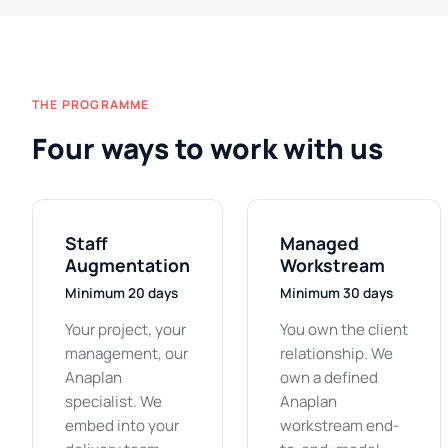
THE PROGRAMME
Four ways to work with us
Staff
Managed
Augmentation
Workstream
Minimum 20 days
Minimum 30 days
Your project, your
You own the client
management, our
relationship. We
Anaplan
own a defined
specialist. We
Anaplan
embed into your
workstream end-