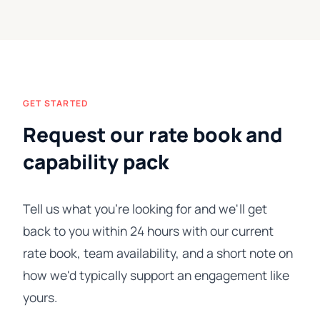
GET STARTED
Request our rate book and
capability pack
Tell us what you're looking for and we'll get
back to you within 24 hours with our current
rate book, team availability, and a short note on
how we'd typically support an engagement like
yours.