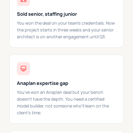
Sold senior, staffing junior
You won the deal on your team's credentials. Now
the project starts in three weeks and your senior
architect is on another engagement until Q3.
Anaplan expertise gap
You've won an Anaplan deal but your bench
doesn't have the depth. You need a certified
model builder, not someone who'll learn on the
client's time.