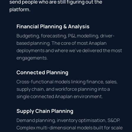
send people who are still figuring out the
platform.
Financial Planning & Analysis
Budgeting, forecasting, P&L modelling, driver-
based planning. The core of most Anaplan
deployments and where we've delivered the most
engagements.
Connected Planning
Cross-functional models linking finance, sales,
supply chain, and workforce planning into a
single connected Anaplan environment.
Supply Chain Planning
Demand planning, inventory optimisation, S&OP.
Complex multi-dimensional models built for scale