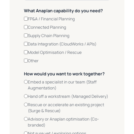
What Anaplan capability do you need?
FP&A / Financial Planning
Connected Planning
Supply Chain Planning
Data Integration (CloudWorks / APIs)
Model Optimisation / Rescue
Other
How would you want to work together?
Embed a specialist in our team (Staff
Augmentation)
Hand off a workstream (Managed Delivery)
Rescue or accelerate an existing project
(Surge & Rescue)
Advisory or Anaplan optimisation (Co-
branded)
Not sure yet / exploring options