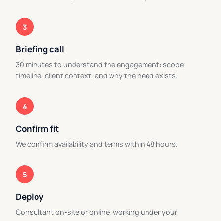
3
Briefing call
30 minutes to understand the engagement: scope,
timeline, client context, and why the need exists.
4
Confirm fit
We confirm availability and terms within 48 hours.
5
Deploy
Consultant on-site or online, working under your