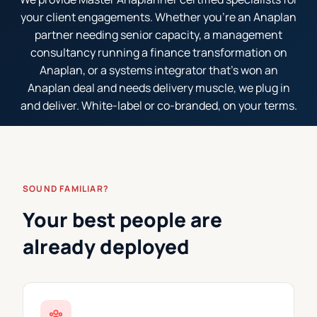
your client engagements. Whether you're an Anaplan
partner needing senior capacity, a management
consultancy running a finance transformation on
Anaplan, or a systems integrator that's won an
Anaplan deal and needs delivery muscle, we plug in
and deliver. White-label or co-branded, on your terms.
SOUND FAMILIAR?
Your best people are
already deployed