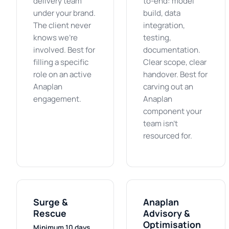
delivery team
to-end: model
under your brand.
build, data
The client never
integration,
knows we're
testing,
involved. Best for
documentation.
filling a specific
Clear scope, clear
role on an active
handover. Best for
Anaplan
carving out an
engagement.
Anaplan
component your
team isn't
resourced for.
Surge &
Anaplan
Rescue
Advisory &
Optimisation
Minimum 10 days