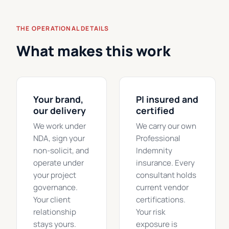
THE OPERATIONAL DETAILS
What makes this work
Your brand,
PI insured and
our delivery
certified
We work under
We carry our own
NDA, sign your
Professional
non-solicit, and
Indemnity
operate under
insurance. Every
your project
consultant holds
governance.
current vendor
Your client
certifications.
relationship
Your risk
stays yours.
exposure is