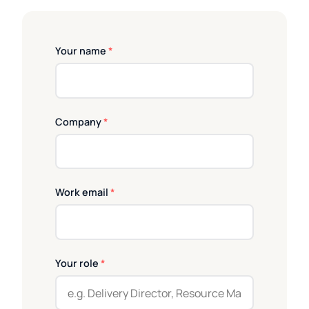
Your name
*
Company
*
Work email
*
Your role
*