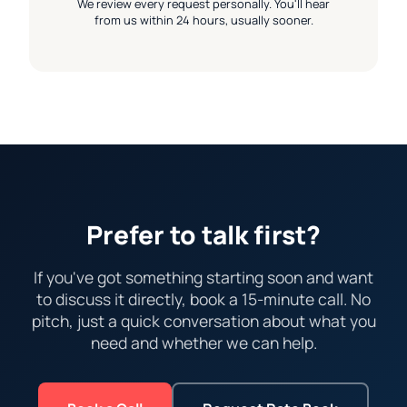
We review every request personally. You'll hear
from us within 24 hours, usually sooner.
Prefer to talk first?
If you've got something starting soon and want
to discuss it directly, book a 15-minute call. No
pitch, just a quick conversation about what you
need and whether we can help.