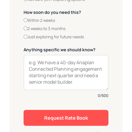
How soon do you need this?
Within 2 weeks
2 weeks to 3 months
Just exploring for future needs
Anything specific we should know?
0
/500
Request Rate Book