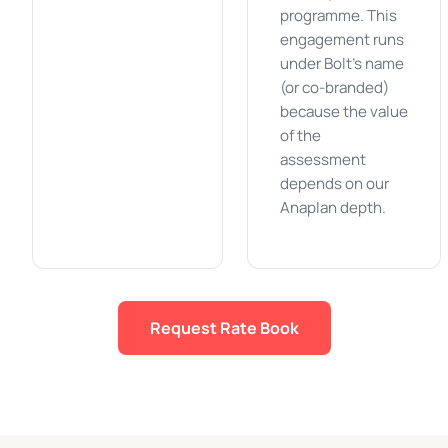
programme. This
engagement runs
under Bolt's name
(or co-branded)
because the value
of the
assessment
depends on our
Anaplan depth.
Request Rate Book