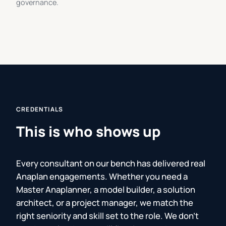
governance.
CREDENTIALS
This is who shows up
Every consultant on our bench has delivered real
Anaplan engagements. Whether you need a
Master Anaplanner, a model builder, a solution
architect, or a project manager, we match the
right seniority and skill set to the role. We don't