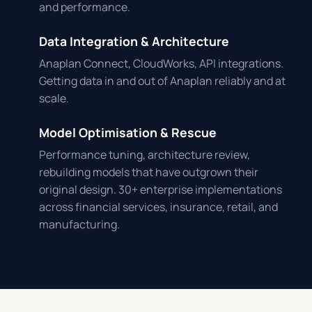
and performance.
Data Integration & Architecture
Anaplan Connect, CloudWorks, API integrations.
Getting data in and out of Anaplan reliably and at
scale.
Model Optimisation & Rescue
Performance tuning, architecture review,
rebuilding models that have outgrown their
original design. 30+ enterprise implementations
across financial services, insurance, retail, and
manufacturing.