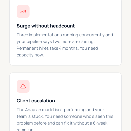
Surge without headcount
Three implementations running concurrently and
your pipeline says two more are closing.
Permanent hires take 4 months. You need
capacity now.
Client escalation
The Anaplan model isn't performing and your
team is stuck. You need someone who's seen this
problem before and can fix it without a 6-week
ramp-up.