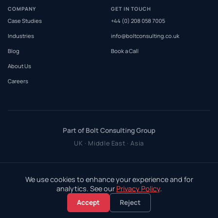
COMPANY
GET IN TOUCH
Case Studies
+44 (0) 208 058 7005
Industries
info@boltconsulting.co.uk
Blog
Book a Call
About Us
Careers
Part of Bolt Consulting Group
UK · Middle East · Asia
We use cookies to enhance your experience and for
analytics. See our
Privacy Policy
.
Accept
Reject
©
2026
Bolt Consulting Group Ltd. All rights reserved.
Privacy Policy
·
Terms & Conditions