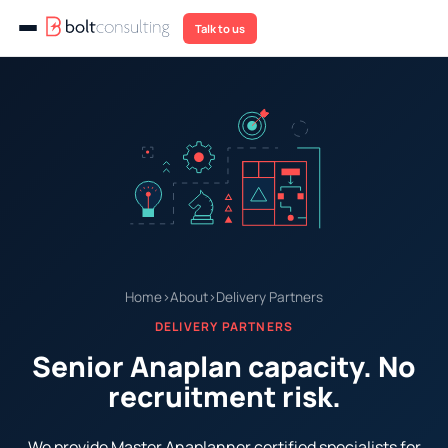
Talk to us
Home
›
About
›
Delivery Partners
DELIVERY PARTNERS
Senior Anaplan capacity. No
recruitment risk.
We provide Master Anaplanner certified specialists for