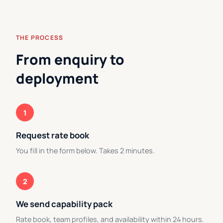
THE PROCESS
From enquiry to
deployment
1
Request rate book
You fill in the form below. Takes 2 minutes.
2
We send capability pack
Rate book, team profiles, and availability within 24 hours.