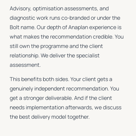
Advisory, optimisation assessments, and
diagnostic work runs co-branded or under the
Bolt name. Our depth of Anaplan experience is
what makes the recommendation credible. You
still own the programme and the client
relationship. We deliver the specialist
assessment.
This benefits both sides. Your client gets a
genuinely independent recommendation. You
get a stronger deliverable. And if the client
needs implementation afterwards, we discuss
the best delivery model together.