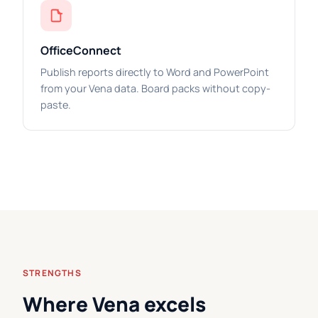
OfficeConnect
Publish reports directly to Word and PowerPoint
from your Vena data. Board packs without copy-
paste.
STRENGTHS
Where Vena excels