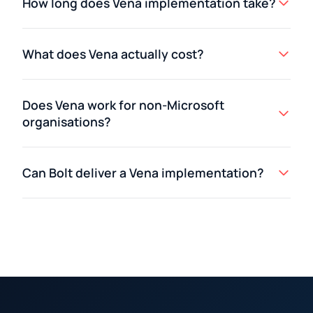
How long does Vena implementation take?
What does Vena actually cost?
Does Vena work for non-Microsoft
organisations?
Can Bolt deliver a Vena implementation?