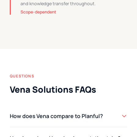
and knowledge transfer throughout.
Scope-dependent
QUESTIONS
Vena Solutions FAQs
How does Vena compare to Planful?