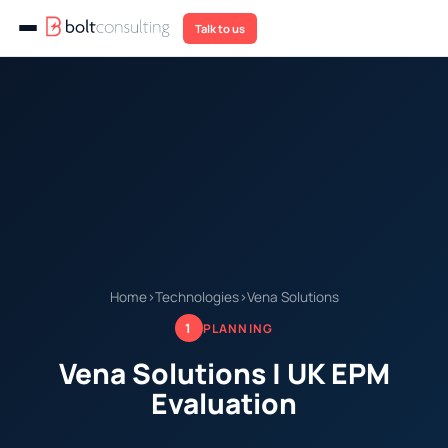
Talk to us
Home
›
Technologies
›
Vena Solutions
1
PLANNING
Vena Solutions | UK EPM
Evaluation