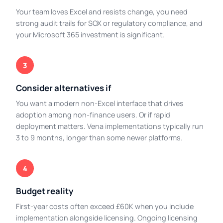
Your team loves Excel and resists change, you need
strong audit trails for SOX or regulatory compliance, and
your Microsoft 365 investment is significant.
3
Consider alternatives if
You want a modern non-Excel interface that drives
adoption among non-finance users. Or if rapid
deployment matters. Vena implementations typically run
3 to 9 months, longer than some newer platforms.
4
Budget reality
First-year costs often exceed £60K when you include
implementation alongside licensing. Ongoing licensing