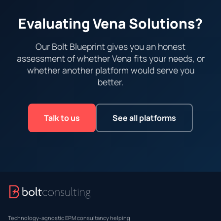
Evaluating Vena Solutions?
Our Bolt Blueprint gives you an honest
assessment of whether Vena fits your needs, or
whether another platform would serve you
better.
Talk to us
See all platforms
Technology-agnostic EPM consultancy helping