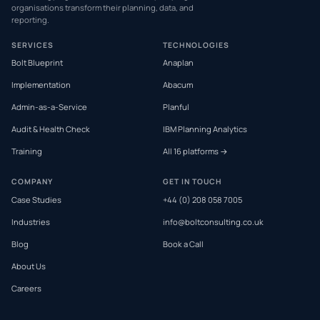
organisations transform their planning, data, and
reporting.
SERVICES
TECHNOLOGIES
Bolt Blueprint
Anaplan
Implementation
Abacum
Admin-as-a-Service
Planful
Audit & Health Check
IBM Planning Analytics
Training
All 16 platforms →
COMPANY
GET IN TOUCH
Case Studies
+44 (0) 208 058 7005
Industries
info@boltconsulting.co.uk
Blog
Book a Call
About Us
Careers