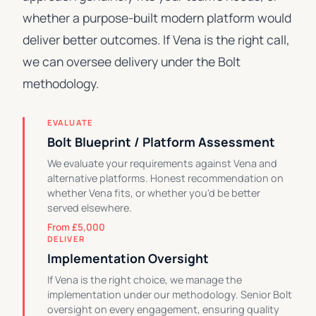
whether a purpose-built modern platform would
deliver better outcomes. If Vena is the right call,
we can oversee delivery under the Bolt
methodology.
EVALUATE
Bolt Blueprint / Platform Assessment
We evaluate your requirements against Vena and
alternative platforms. Honest recommendation on
whether Vena fits, or whether you'd be better
served elsewhere.
From £5,000
DELIVER
Implementation Oversight
If Vena is the right choice, we manage the
implementation under our methodology. Senior Bolt
oversight on every engagement, ensuring quality