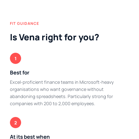
FIT GUIDANCE
Is Vena right for you?
1
Best for
Excel-proficient finance teams in Microsoft-heavy
organisations who want governance without
abandoning spreadsheets. Particularly strong for
companies with 200 to 2,000 employees.
2
At its best when