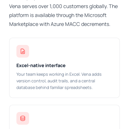
Vena serves over 1,000 customers globally. The
platform is available through the Microsoft
Marketplace with Azure MACC decrements.
Excel-native interface
Your team keeps working in Excel. Vena adds
version control, audit trails, and a central
database behind familiar spreadsheets.