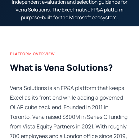
Independent evaluation and selection guidance for
Vena Solutions. The Excel-native FP&A platform
purpose-built for the Microsoft ecosystem.
PLATFORM OVERVIEW
What is Vena Solutions?
Vena Solutions is an FP&A platform that keeps
Excel as its front end while adding a governed
OLAP cube back end. Founded in 2011 in
Toronto, Vena raised $300M in Series C funding
from Vista Equity Partners in 2021. With roughly
700 employees and a London office since 2019,