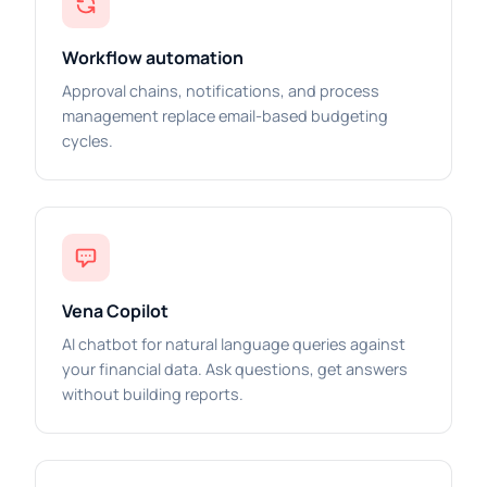
Workflow automation
Approval chains, notifications, and process
management replace email-based budgeting
cycles.
Vena Copilot
AI chatbot for natural language queries against
your financial data. Ask questions, get answers
without building reports.