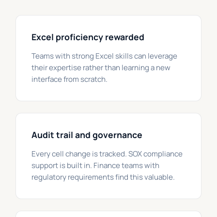
Excel proficiency rewarded
Teams with strong Excel skills can leverage
their expertise rather than learning a new
interface from scratch.
Audit trail and governance
Every cell change is tracked. SOX compliance
support is built in. Finance teams with
regulatory requirements find this valuable.