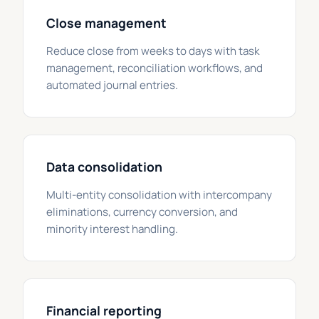
Close management
Reduce close from weeks to days with task
management, reconciliation workflows, and
automated journal entries.
Data consolidation
Multi-entity consolidation with intercompany
eliminations, currency conversion, and
minority interest handling.
Financial reporting