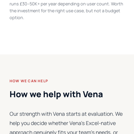
runs £30–50K+ per year depending on user count. Worth
the investment for the right use case, but not a budget
option.
HOW WE CAN HELP
How we help with Vena
Our strength with Vena starts at evaluation. We
help you decide whether Vena's Excel-native
approach genuinely fits your team's needs, or