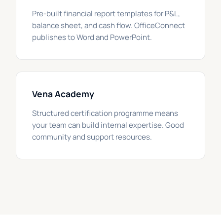
Pre-built financial report templates for P&L,
balance sheet, and cash flow. OfficeConnect
publishes to Word and PowerPoint.
Vena Academy
Structured certification programme means
your team can build internal expertise. Good
community and support resources.