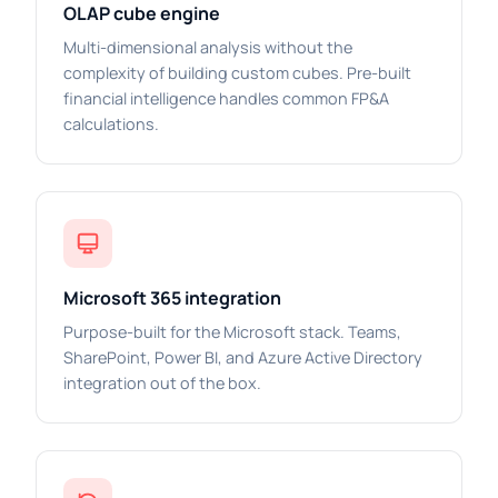
OLAP cube engine
Multi-dimensional analysis without the
complexity of building custom cubes. Pre-built
financial intelligence handles common FP&A
calculations.
Microsoft 365 integration
Purpose-built for the Microsoft stack. Teams,
SharePoint, Power BI, and Azure Active Directory
integration out of the box.